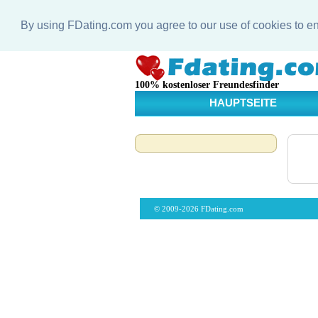
By using FDating.com you agree to our use of cookies to 
100% kostenloser Freundesfinder
HAUPTSEITE
© 2009-2026 FDating.com