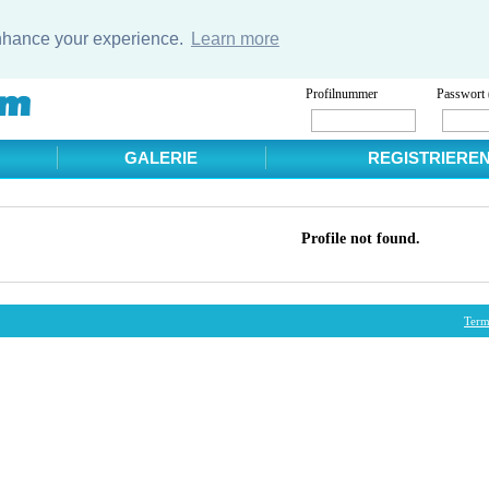
enhance your experience.
Learn more
Profilnummer
Passwort 
GALERIE
REGISTRIERE
Profile not found.
Term