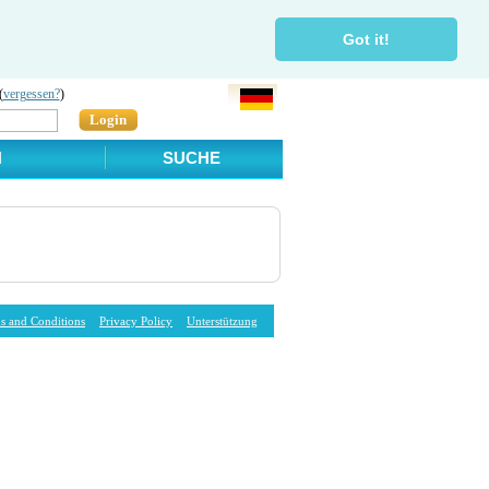
Got it!
(
vergessen?
)
Login
N
SUCHE
s and Conditions
Privacy Policy
Unterstützung